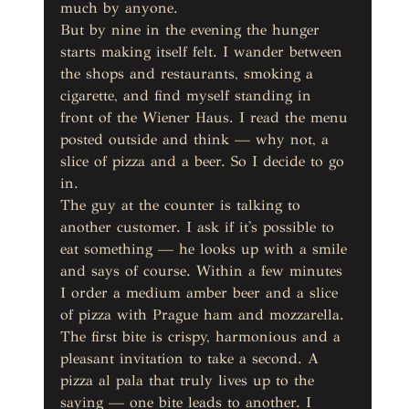
much by anyone.
But by nine in the evening the hunger 
starts making itself felt. I wander between 
the shops and restaurants, smoking a 
cigarette, and find myself standing in 
front of the Wiener Haus. I read the menu 
posted outside and think — why not, a 
slice of pizza and a beer. So I decide to go 
in.
The guy at the counter is talking to 
another customer. I ask if it's possible to 
eat something — he looks up with a smile 
and says of course. Within a few minutes 
I order a medium amber beer and a slice 
of pizza with Prague ham and mozzarella.
The first bite is crispy, harmonious and a 
pleasant invitation to take a second. A 
pizza al pala that truly lives up to the 
saying — one bite leads to another. I 