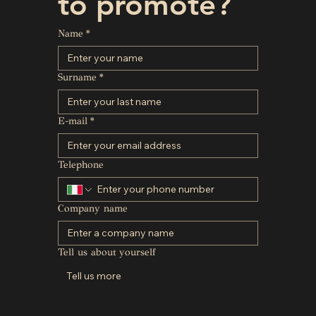
to promote?
Name
*
Surname
*
E-mail
*
Telephone
Company name
Tell us about yourself