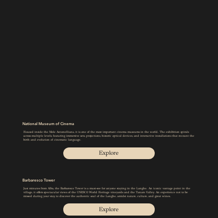
National Museum of Cinema
Housed inside the Mole Antonelliana, it is one of the most important cinema museums in the world. The exhibition spirals
across multiple levels, featuring immersive sets, projections, historic optical devices, and interactive installations that recount the
birth and evolution of cinematic language.
Explore
Barbaresco Tower
Just minutes from Alba, the Barbaresco Tower is a must-see for anyone staying in the Langhe. An iconic vantage point in the
village, it offers spectacular views of the UNESCO World Heritage vineyards and the Tanaro Valley. An experience not to be
missed during your stay, to discover the authentic soul of the Langhe, amidst nature, culture, and great wines.
Explore