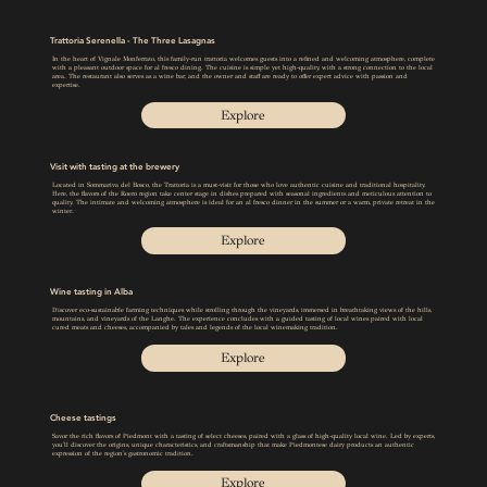
Trattoria Serenella - The Three Lasagnas
In the heart of Vignale Monferrato, this family-run trattoria welcomes guests into a refined and welcoming atmosphere, complete
with a pleasant outdoor space for al fresco dining. The cuisine is simple yet high-quality, with a strong connection to the local
area. The restaurant also serves as a wine bar, and the owner and staff are ready to offer expert advice with passion and
expertise.
Explore
Visit with tasting at the brewery
Located in Sommariva del Bosco, the Trattoria is a must-visit for those who love authentic cuisine and traditional hospitality.
Here, the flavors of the Roero region take center stage in dishes prepared with seasonal ingredients and meticulous attention to
quality. The intimate and welcoming atmosphere is ideal for an al fresco dinner in the summer or a warm, private retreat in the
winter.
Explore
Wine tasting in Alba
Discover eco-sustainable farming techniques while strolling through the vineyards, immersed in breathtaking views of the hills,
mountains, and vineyards of the Langhe. The experience concludes with a guided tasting of local wines paired with local
cured meats and cheeses, accompanied by tales and legends of the local winemaking tradition.
Explore
Cheese tastings
Savor the rich flavors of Piedmont with a tasting of select cheeses, paired with a glass of high-quality local wine. Led by experts,
you'll discover the origins, unique characteristics, and craftsmanship that make Piedmontese dairy products an authentic
expression of the region's gastronomic tradition.
Explore