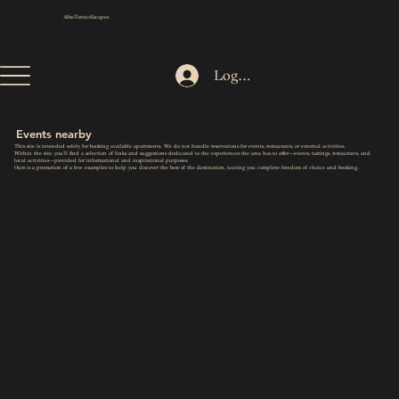
AlbaTorinoEscapes
Log In
Events nearby
This site is intended solely for booking available apartments. We do not handle reservations for events, restaurants, or external activities.
Within the site, you'll find a selection of links and suggestions dedicated to the experiences the area has to offer—events, tastings, restaurants, and
local activities—provided for informational and inspirational purposes.
Ours is a promotion of a few examples to help you discover the best of the destination, leaving you complete freedom of choice and booking.