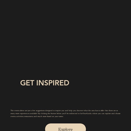
GET INSPIRED
The events above are just a few suggestions designed to inspire you and help you discover what the area has to offer—but there are so
many more experiences available! By clicking the button below, you'll be redirected to GetYourGuide, where you can explore and choose
events, activities, restaurants, and much more based on your tastes.
Explore