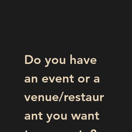
Do you have 
an event or a 
venue/restaur
ant you want 