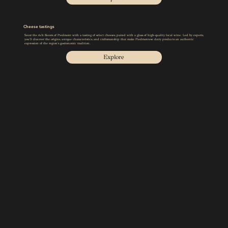
Cheese tastings
Savor the rich flavors of Piedmont with a tasting of select cheeses, paired with a glass of high-quality local wine. Led by experts,
you'll discover the origins, unique characteristics, and craftsmanship that make Piedmontese dairy products an authentic
expression of the region's gastronomic tradition.
Explore